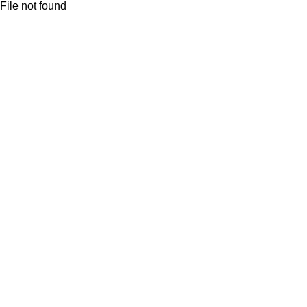
File not found