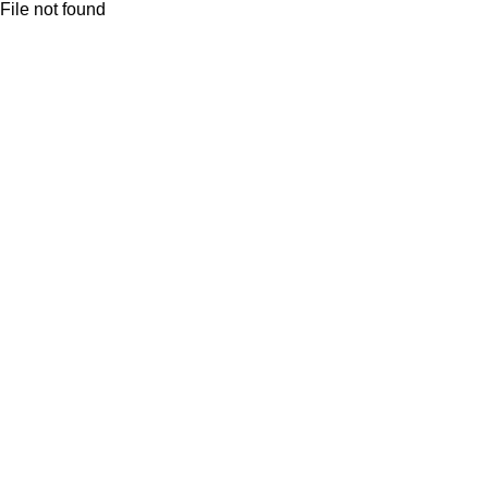
File not found